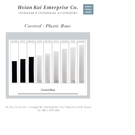
Hsian Kai Enterprise Co.
SWIMWEAR & UNDERWEAR ACCESSORISES
Covered / Plastic
Bone
Covered Bone
4F., No.3, Ln. 83, Sec. 1, Guangfu Rd., Sanchong Dist., New Taipei City 24158, Taiwan
Tel:
886-2-2995-4849