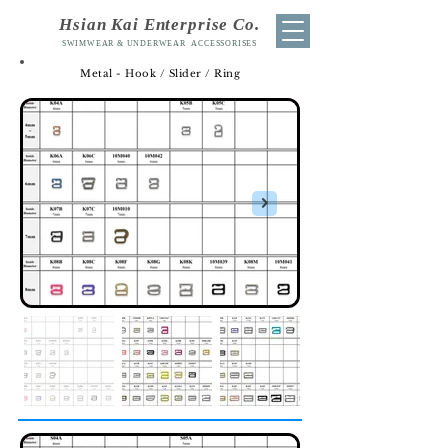
Hsian Kai Enterprise Co.
SWIMWEAR & UNDERWEAR ACCESSORISES
Metal - Hook / Slider / Ring