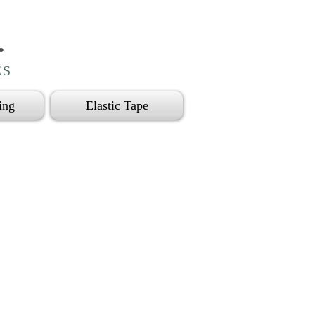
.
ES
ing
Elastic Tape