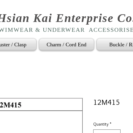
Hsian Kai Enterprise Co
WIMWEAR & UNDERWEAR ACCESSORIS
uster / Clasp
Charm / Cord End
Buckle / R
12M415
Quantity
*