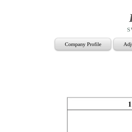
S
Company Profile
Adj