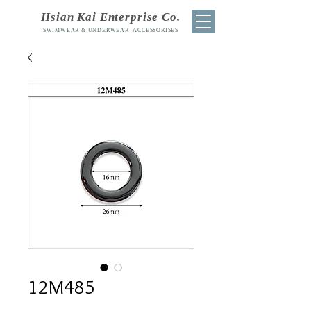
Hsian Kai Enterprise Co.
SWIMWEAR & UNDERWEAR ACCESSORISES
12M485