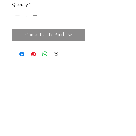
Quantity
*
Contact Us to Purchase