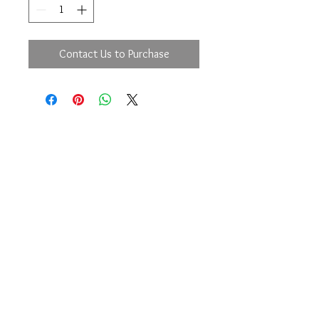
Contact Us to Purchase