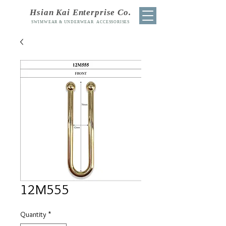
Hsian Kai Enterprise Co.
SWIMWEAR & UNDERWEAR ACCESSORISES
12M555
Quantity
*