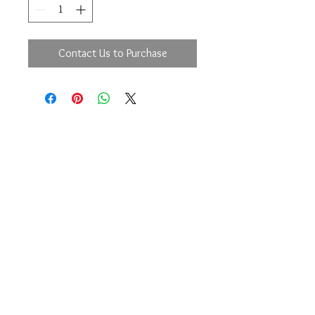
Contact Us to Purchase