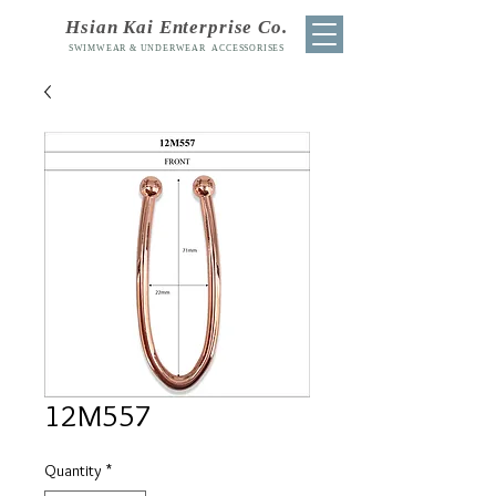
Hsian Kai Enterprise Co.
SWIMWEAR & UNDERWEAR ACCESSORISES
12M557
Quantity
*