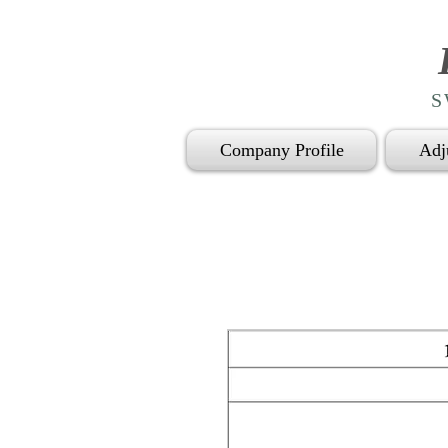
S
Company Profile
Adj