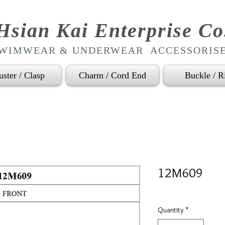
Hsian Kai Enterprise Co
WIMWEAR & UNDERWEAR ACCESSORIS
uster / Clasp
Charm / Cord End
Buckle / R
12M609
Quantity
*