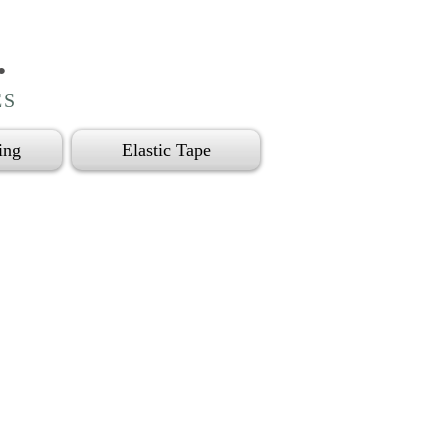
.
ES
ing
Elastic Tape