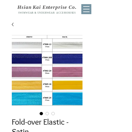
Hsian Kai Enterprise Co.
SWIMWEAR & UNDERWEAR ACCESSORISES
Fold-over Elastic -
Satin