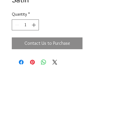
Quantity
*
Contact Us to Purchase