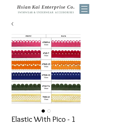
Hsian Kai Enterprise Co.
SWIMWEAR & UNDERWEAR ACCESSORISES
Elastic With Pico - 1