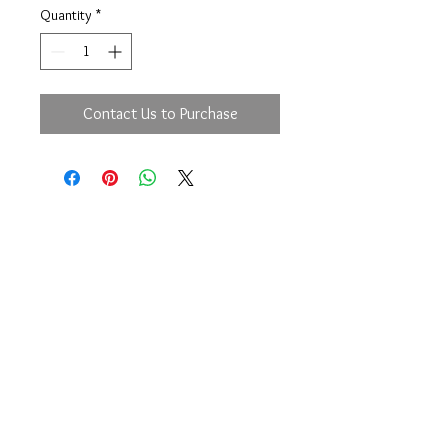
Quantity
*
Contact Us to Purchase