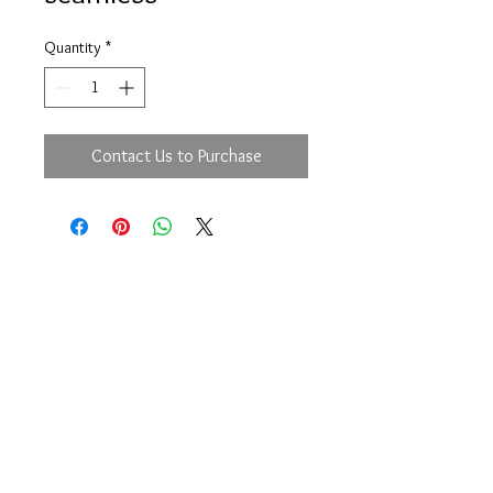
Quantity
*
Contact Us to Purchase