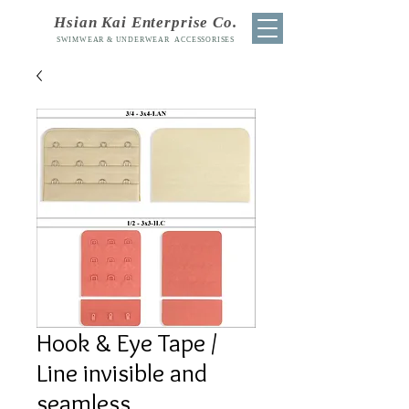
Hsian Kai Enterprise Co.
SWIMWEAR & UNDERWEAR ACCESSORISES
Hook & Eye Tape /
Line invisible and
seamless