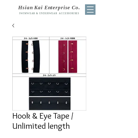
Hsian Kai Enterprise Co.
SWIMWEAR & UNDERWEAR ACCESSORISES
Hook & Eye Tape /
Unlimited length