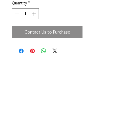
Quantity
*
Contact Us to Purchase