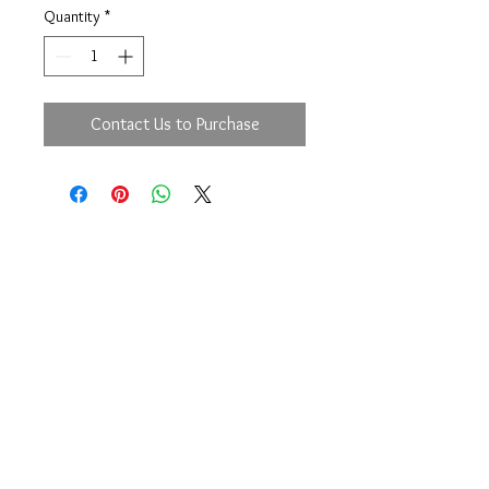
Quantity
*
Contact Us to Purchase