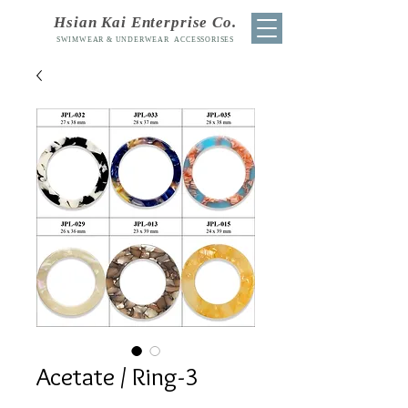
Hsian Kai Enterprise Co.
SWIMWEAR & UNDERWEAR ACCESSORISES
Acetate / Ring-3