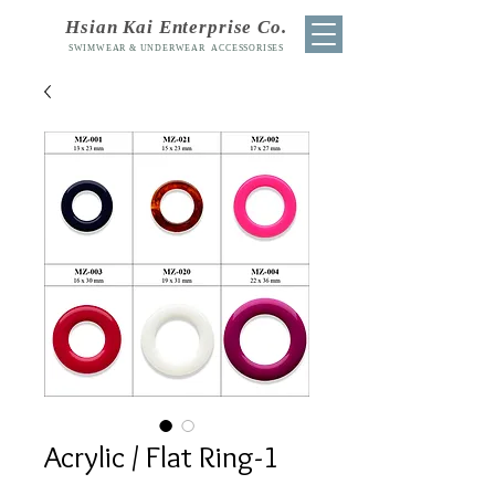
Hsian Kai Enterprise Co.
SWIMWEAR & UNDERWEAR ACCESSORISES
Acrylic / Flat Ring-1