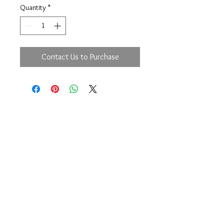
Quantity
*
Contact Us to Purchase