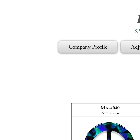
S
Company Profile
Adj