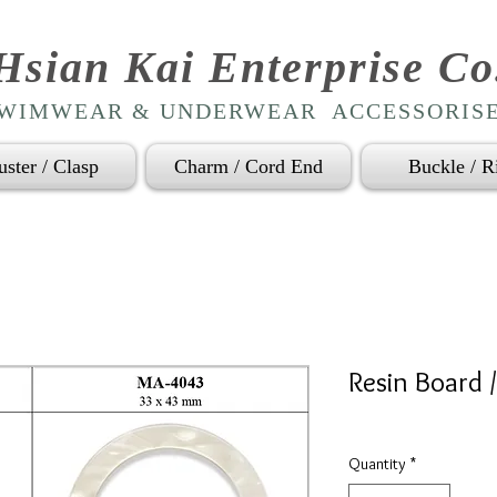
Hsian Kai Enterprise Co
WIMWEAR & UNDERWEAR ACCESSORIS
uster / Clasp
Charm / Cord End
Buckle / R
Resin Board 
Quantity
*