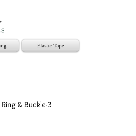
.
ES
ing
Elastic Tape
/ Ring & Buckle-3