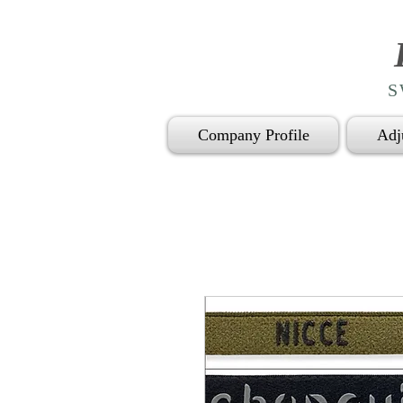
S
Company Profile
Adj