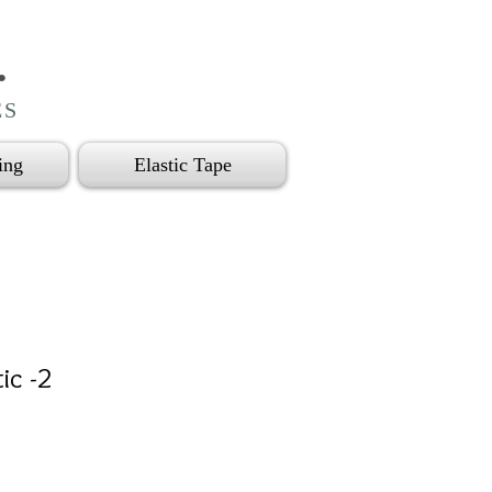
.
ES
ing
Elastic Tape
tic -2