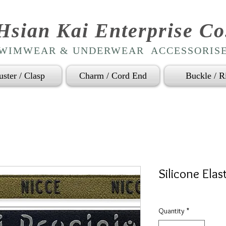
Hsian Kai Enterprise Co
WIMWEAR & UNDERWEAR ACCESSORIS
uster / Clasp
Charm / Cord End
Buckle / R
Silicone Elas
Quantity
*