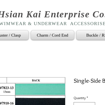
Hsian Kai Enterprise Co
WIMWEAR & UNDERWEAR ACCESSORIS
uster / Clasp
Charm / Cord End
Buckle / R
Single-Side B
Quantity
*