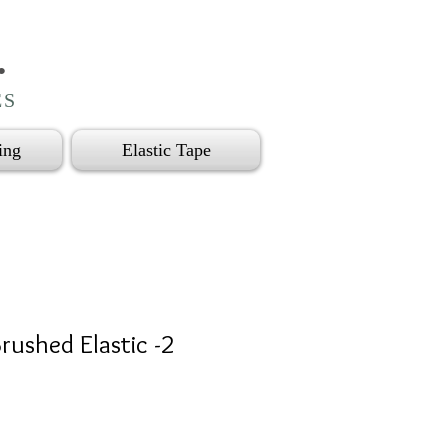
.
ES
ing
Elastic Tape
rushed Elastic -2