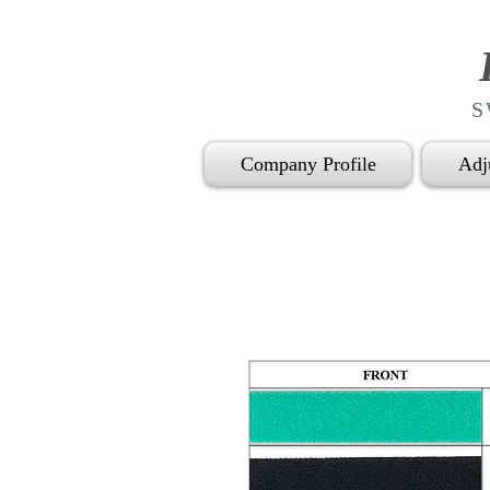
S
Company Profile
Adj